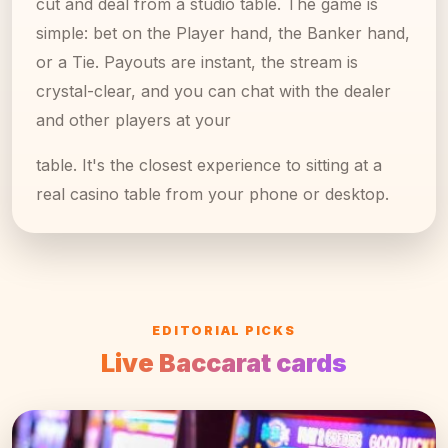
cut and deal from a studio table. The game is
simple: bet on the Player hand, the Banker hand,
or a Tie. Payouts are instant, the stream is
crystal-clear, and you can chat with the dealer
and other players at your
table. It's the closest experience to sitting at a
real casino table from your phone or desktop.
EDITORIAL PICKS
Live Baccarat cards