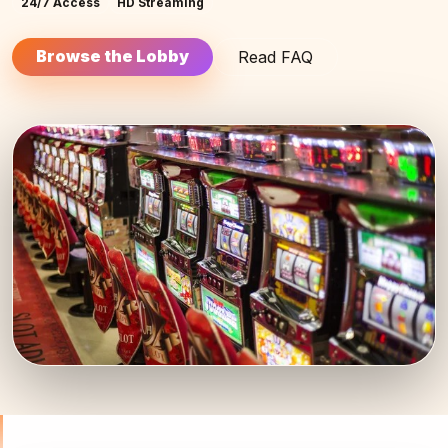
24/7 Access
HD Streaming
Browse the Lobby
Read FAQ