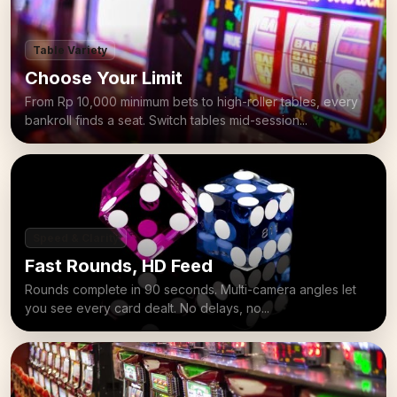
Table Variety
Choose Your Limit
From Rp 10,000 minimum bets to high-roller tables, every
bankroll finds a seat. Switch tables mid-session...
Speed & Clarity
Fast Rounds, HD Feed
Rounds complete in 90 seconds. Multi-camera angles let
you see every card dealt. No delays, no...