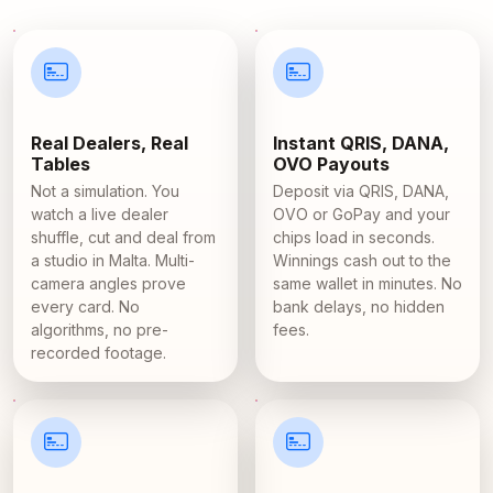
Real Dealers, Real
Instant QRIS, DANA,
Tables
OVO Payouts
Not a simulation. You
Deposit via QRIS, DANA,
watch a live dealer
OVO or GoPay and your
shuffle, cut and deal from
chips load in seconds.
a studio in Malta. Multi-
Winnings cash out to the
camera angles prove
same wallet in minutes. No
every card. No
bank delays, no hidden
algorithms, no pre-
fees.
recorded footage.