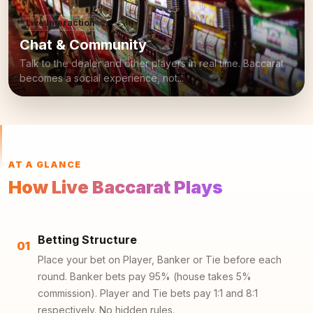
Live Interaction
Chat & Community
Talk to the dealer and other players in real time. Baccarat
becomes a social experience, not...
AT A GLANCE
How Live Baccarat Plays
Betting Structure
01
Place your bet on Player, Banker or Tie before each
round. Banker bets pay 95% (house takes 5%
commission). Player and Tie bets pay 1:1 and 8:1
respectively. No hidden rules.