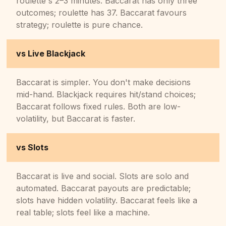
roulette's 2–3 minutes. Baccarat has only three
outcomes; roulette has 37. Baccarat favours
strategy; roulette is pure chance.
vs Live Blackjack
Baccarat is simpler. You don't make decisions
mid-hand. Blackjack requires hit/stand choices;
Baccarat follows fixed rules. Both are low-
volatility, but Baccarat is faster.
vs Slots
Baccarat is live and social. Slots are solo and
automated. Baccarat payouts are predictable;
slots have hidden volatility. Baccarat feels like a
real table; slots feel like a machine.