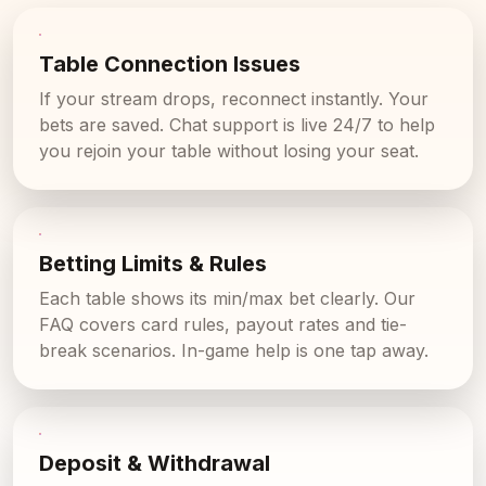
Table Connection Issues
If your stream drops, reconnect instantly. Your
bets are saved. Chat support is live 24/7 to help
you rejoin your table without losing your seat.
Betting Limits & Rules
Each table shows its min/max bet clearly. Our
FAQ covers card rules, payout rates and tie-
break scenarios. In-game help is one tap away.
Deposit & Withdrawal