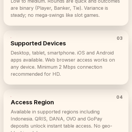
Low to medium. Rounds are quick and outcomes
are binary (Player, Banker, Tie). Variance is
steady; no mega-swings like slot games.
03
Supported Devices
Desktop, tablet, smartphone. iOS and Android
apps available. Web browser access works on
any device. Minimum 2 Mbps connection
recommended for HD.
04
Access Region
Available in supported regions including
Indonesia. QRIS, DANA, OVO and GoPay
deposits unlock instant table access. No geo-