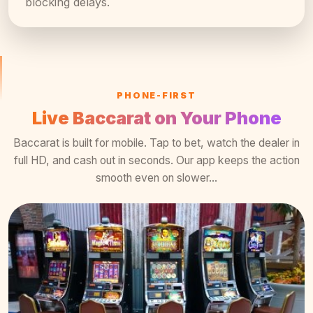
blocking delays.
PHONE-FIRST
Live Baccarat on Your Phone
Baccarat is built for mobile. Tap to bet, watch the dealer in
full HD, and cash out in seconds. Our app keeps the action
smooth even on slower...