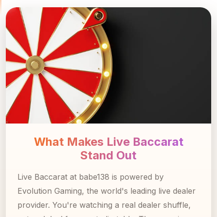
What Makes Live Baccarat
Stand Out
Live Baccarat at babe138 is powered by
Evolution Gaming, the world's leading live dealer
provider. You're watching a real dealer shuffle,