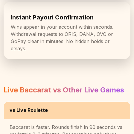
Instant Payout Confirmation
Wins appear in your account within seconds.
Withdrawal requests to QRIS, DANA, OVO or
GoPay clear in minutes. No hidden holds or
delays.
Live Baccarat vs Other Live Games
vs Live Roulette
Baccarat is faster. Rounds finish in 90 seconds vs