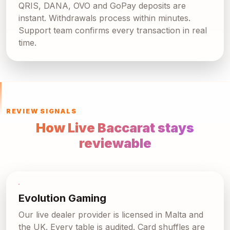
QRIS, DANA, OVO and GoPay deposits are
instant. Withdrawals process within minutes.
Support team confirms every transaction in real
time.
REVIEW SIGNALS
How Live Baccarat stays
reviewable
Evolution Gaming
Our live dealer provider is licensed in Malta and
the UK. Every table is audited. Card shuffles are