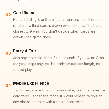
Card Rules
02
Hands totalling 8 or 9 are natural winners. If neither hand
is natural, a third card is drawn by strict rules. The hand
closest to 9 wins. You don't decide when cards are
drawn—the game does.
Entry & Exit
03
Join any table mid-shoe. Sit out rounds if you want. Cash
out your chips anytime. No minimum session length, no
forced play.
Mobile Experience
04
Tap to bet, swipe to adjust your stake, pinch to zoom the
card feed. Landscape mode fills your screen. Works on
any phone or tablet with a stable connection.