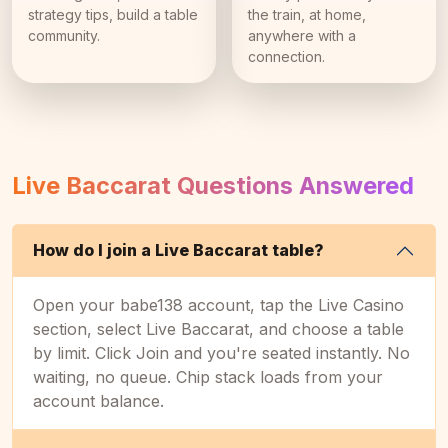
strategy tips, build a table
the train, at home,
community.
anywhere with a
connection.
Live Baccarat Questions Answered
How do I join a Live Baccarat table?
Open your babe138 account, tap the Live Casino
section, select Live Baccarat, and choose a table
by limit. Click Join and you're seated instantly. No
waiting, no queue. Chip stack loads from your
account balance.