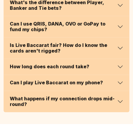
What's the difference between Player,
Banker and Tie bets?
Can I use QRIS, DANA, OVO or GoPay to
fund my chips?
Is Live Baccarat fair? How do I know the
cards aren't rigged?
How long does each round take?
Can I play Live Baccarat on my phone?
What happens if my connection drops mid-
round?