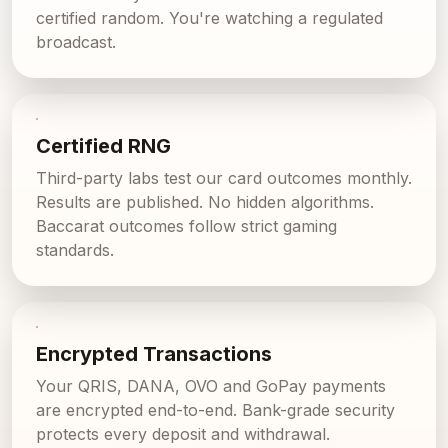
certified random. You're watching a regulated
broadcast.
Certified RNG
Third-party labs test our card outcomes monthly.
Results are published. No hidden algorithms.
Baccarat outcomes follow strict gaming
standards.
Encrypted Transactions
Your QRIS, DANA, OVO and GoPay payments
are encrypted end-to-end. Bank-grade security
protects every deposit and withdrawal.