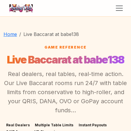
babe138
Home
Live Baccarat at babe138
GAME REFERENCE
Live Baccarat at babe138
Real dealers, real tables, real-time action.
Our Live Baccarat rooms run 24/7 with table
limits from conservative to high-roller, and
your QRIS, DANA, OVO or GoPay account
funds...
Real Dealers
Multiple Table Limits
Instant Payouts