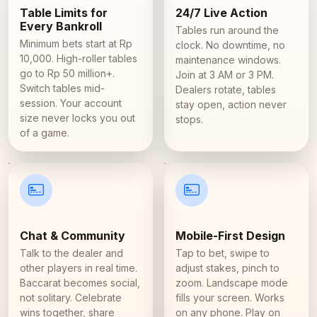
Table Limits for
24/7 Live Action
Every Bankroll
Tables run around the
Minimum bets start at Rp
clock. No downtime, no
10,000. High-roller tables
maintenance windows.
go to Rp 50 million+.
Join at 3 AM or 3 PM.
Switch tables mid-
Dealers rotate, tables
session. Your account
stay open, action never
size never locks you out
stops.
of a game.
Chat & Community
Mobile-First Design
Talk to the dealer and
Tap to bet, swipe to
other players in real time.
adjust stakes, pinch to
Baccarat becomes social,
zoom. Landscape mode
not solitary. Celebrate
fills your screen. Works
wins together, share
on any phone. Play on