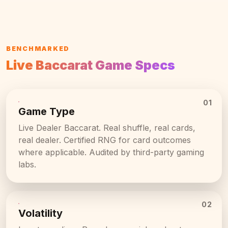
BENCHMARKED
Live Baccarat Game Specs
01
Game Type
Live Dealer Baccarat. Real shuffle, real cards,
real dealer. Certified RNG for card outcomes
where applicable. Audited by third-party gaming
labs.
02
Volatility