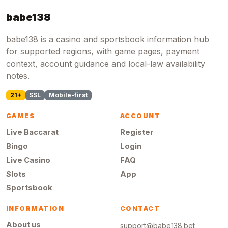
babe138
babe138 is a casino and sportsbook information hub
for supported regions, with game pages, payment
context, account guidance and local-law availability
notes.
21+
SSL
Mobile-first
GAMES
ACCOUNT
Live Baccarat
Register
Bingo
Login
Live Casino
FAQ
Slots
App
Sportsbook
INFORMATION
CONTACT
About us
support@babe138.bet