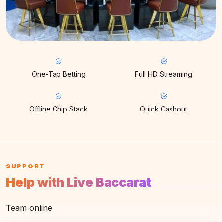
One-Tap Betting
Full HD Streaming
Offline Chip Stack
Quick Cashout
SUPPORT
Help with Live Baccarat
Team online