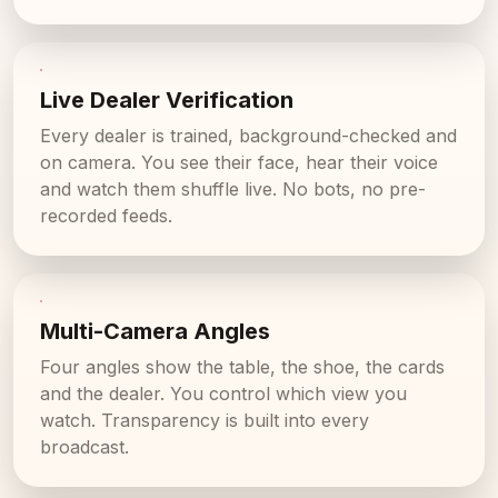
Live Dealer Verification
Every dealer is trained, background-checked and
on camera. You see their face, hear their voice
and watch them shuffle live. No bots, no pre-
recorded feeds.
Multi-Camera Angles
Four angles show the table, the shoe, the cards
and the dealer. You control which view you
watch. Transparency is built into every
broadcast.