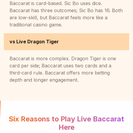
Baccarat is card-based. Sic Bo uses dice.
Baccarat has three outcomes; Sic Bo has 16. Both
are low-skill, but Baccarat feels more like a
traditional casino game.
vs Live Dragon Tiger
Baccarat is more complex. Dragon Tiger is one
card per side; Baccarat uses two cards and a
third-card rule. Baccarat offers more betting
depth and longer engagement.
Six Reasons to Play Live Baccarat
Here