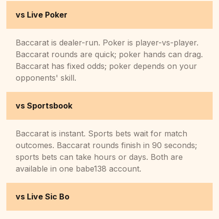
vs Live Poker
Baccarat is dealer-run. Poker is player-vs-player.
Baccarat rounds are quick; poker hands can drag.
Baccarat has fixed odds; poker depends on your
opponents' skill.
vs Sportsbook
Baccarat is instant. Sports bets wait for match
outcomes. Baccarat rounds finish in 90 seconds;
sports bets can take hours or days. Both are
available in one babe138 account.
vs Live Sic Bo