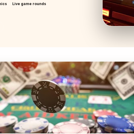
nics
Live game rounds