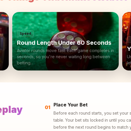
Speed
Round Length Under 60 Seconds
Y
Aviator rounds move fast. Each game completes in
seconds, so you're never waiting long between
Un
betting...
le
Place Your Bet
eplay
01
Before each round starts, you set your 
table. Your bet sits locked in until you 
before the next round begins to match y