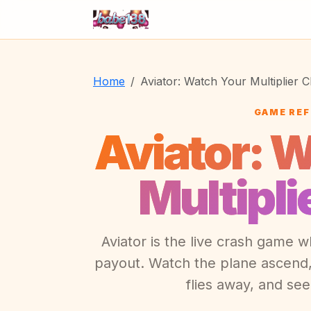
babe138
Home
Aviator: Watch Your Multiplier C
GAME RE
Aviator: 
Multipli
Aviator is the live crash game 
payout. Watch the plane ascend, 
flies away, and see 