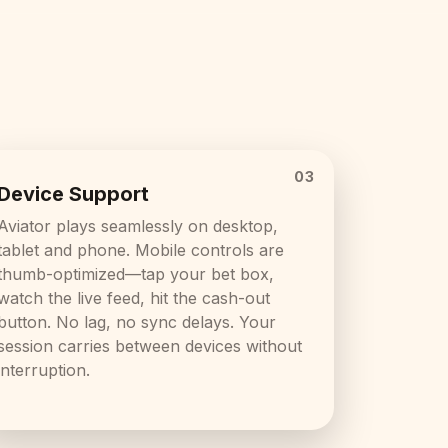
03
Device Support
Aviator plays seamlessly on desktop,
tablet and phone. Mobile controls are
thumb-optimized—tap your bet box,
watch the live feed, hit the cash-out
button. No lag, no sync delays. Your
session carries between devices without
interruption.