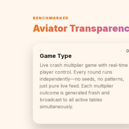
BENCHMARKED
Aviator Transparen
0
Game Type
Live crash multiplier game with real-time
player control. Every round runs
independently—no seeds, no patterns,
just pure live feed. Each multiplier
outcome is generated fresh and
broadcast to all active tables
simultaneously.