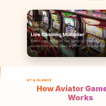
Multiplier
Live Climbing Multiplier
Watch your multiplier rise frame by frame. Each
second the plane stays airborne, your potential
win...
AT A GLANCE
How Aviator Gam
Works