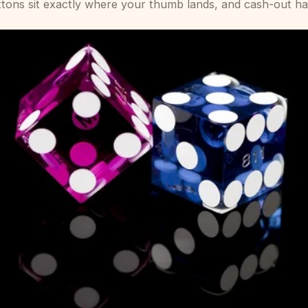
tons sit exactly where your thumb lands, and cash-out ha