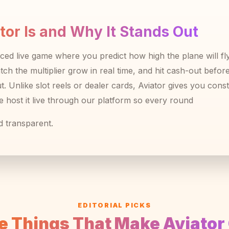
tor Is and Why It Stands Out
aced live game where you predict how high the plane will fly
tch the multiplier grow in real time, and hit cash-out befor
. Unlike slot reels or dealer cards, Aviator gives you con
 host it live through our platform so every round
d transparent.
EDITORIAL PICKS
e Things That Make Aviator 