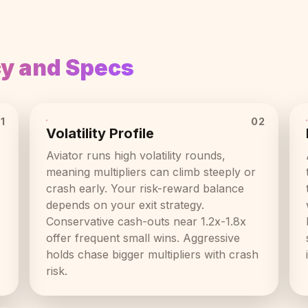
cy and Specs
1
02
Volatility Profile
Aviator runs high volatility rounds,
meaning multipliers can climb steeply or
crash early. Your risk-reward balance
depends on your exit strategy.
Conservative cash-outs near 1.2x-1.8x
offer frequent small wins. Aggressive
holds chase bigger multipliers with crash
risk.