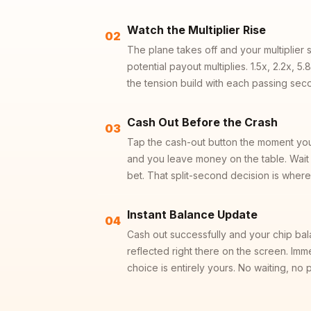
Watch the Multiplier Rise
02
The plane takes off and your multiplier st
potential payout multiplies. 1.5x, 2.2x, 
the tension build with each passing sec
Cash Out Before the Crash
03
Tap the cash-out button the moment you'r
and you leave money on the table. Wait 
bet. That split-second decision is where Av
Instant Balance Update
04
Cash out successfully and your chip ba
reflected right there on the screen. Im
choice is entirely yours. No waiting, no 