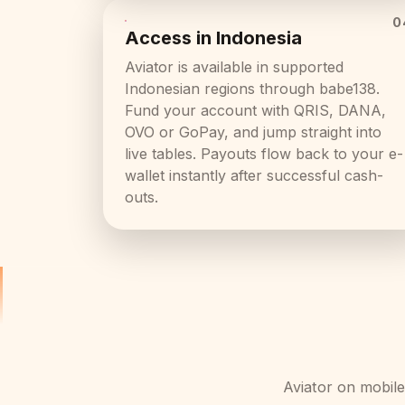
0
Access in Indonesia
Aviator is available in supported
Indonesian regions through babe138.
Fund your account with QRIS, DANA,
OVO or GoPay, and jump straight into
live tables. Payouts flow back to your e-
wallet instantly after successful cash-
outs.
Aviator on mobile 