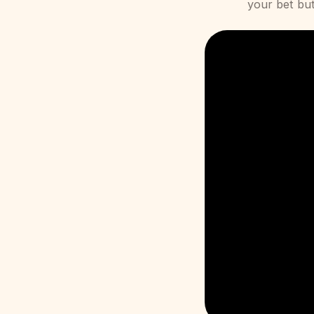
your bet but