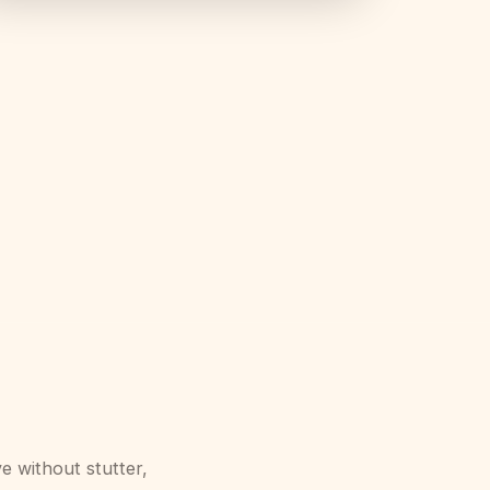
ve without stutter,