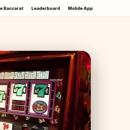
ve Baccarat
Leaderboard
Mobile App