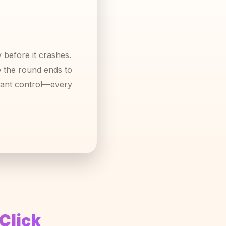
 before it crashes.
e the round ends to
stant control—every
Click