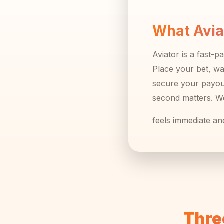
What Avia
Aviator is a fast-p
Place your bet, wa
secure your payout
second matters. We
feels immediate an
Thre