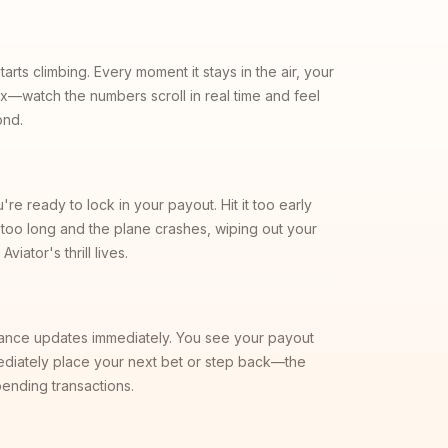
arts climbing. Every moment it stays in the air, your
5.8x—watch the numbers scroll in real time and feel
ond.
e ready to lock in your payout. Hit it too early
too long and the plane crashes, wiping out your
iator's thrill lives.
lance updates immediately. You see your payout
mediately place your next bet or step back—the
pending transactions.