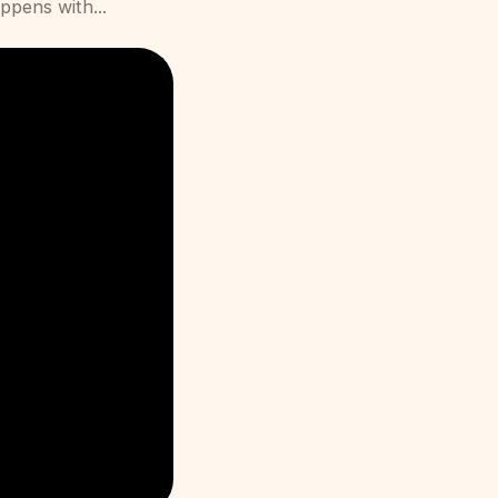
ppens with...