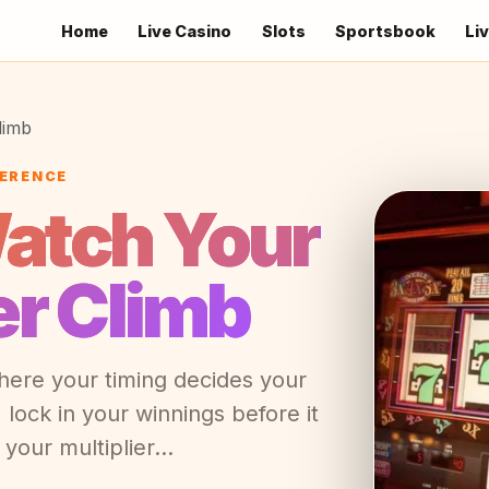
Home
Live Casino
Slots
Sportsbook
Li
limb
FERENCE
Watch Your
er Climb
where your timing decides your
lock in your winnings before it
your multiplier...