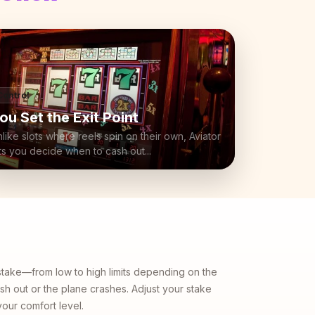
Control
ou Set the Exit Point
like slots where reels spin on their own, Aviator
ts you decide when to cash out...
stake—from low to high limits depending on the
cash out or the plane crashes. Adjust your stake
our comfort level.