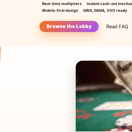
Real-time multipliers
Instant cash-out mecha
Mobile-first design
QRIS, DANA, OVO ready
Browse the Lobby
Read FAQ