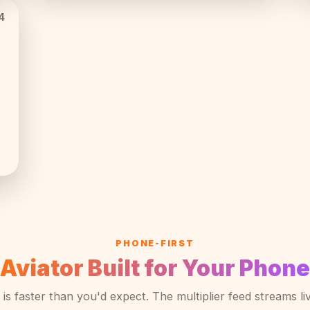
4
PHONE-FIRST
Aviator Built for Your Phone
is faster than you'd expect. The multiplier feed streams li